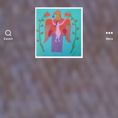
Search
Menu
Manuchehr
Jamali