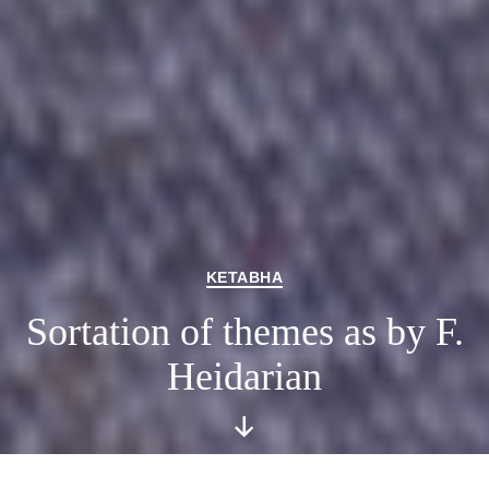
Categories
KETABHA
Sortation of themes as by F.
Heidarian
Scroll
Down