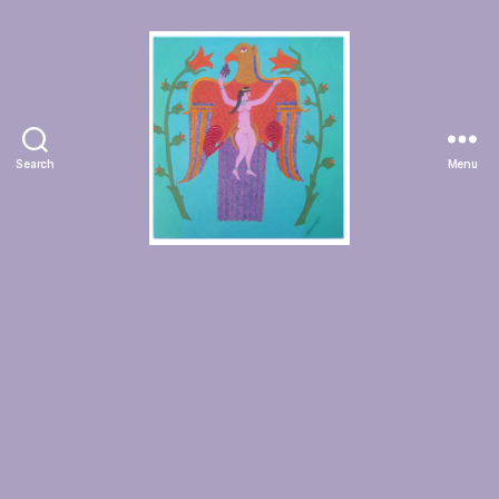
Search
Menu
Manuchehr
Jamali