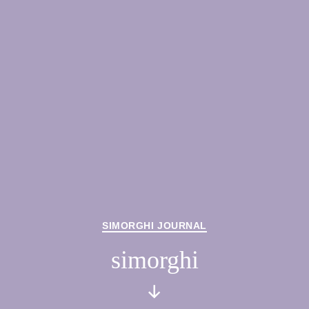
Categories
SIMORGHI JOURNAL
simorghi
Scroll