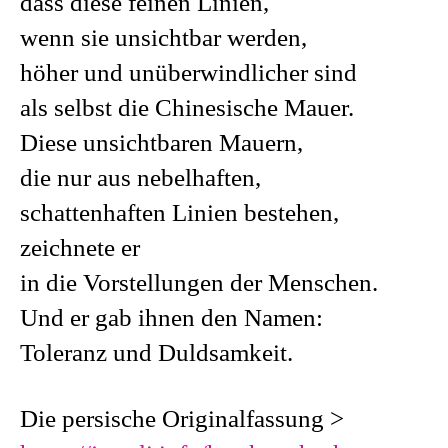
dass diese feinen Linien,
wenn sie unsichtbar werden,
höher und unüberwindlicher sind
als selbst die Chinesische Mauer.
Diese unsichtbaren Mauern,
die nur aus nebelhaften,
schattenhaften Linien bestehen,
zeichnete er
in die Vorstellungen der Menschen.
Und er gab ihnen den Namen:
Toleranz und Duldsamkeit.
Die persische Originalfassung >