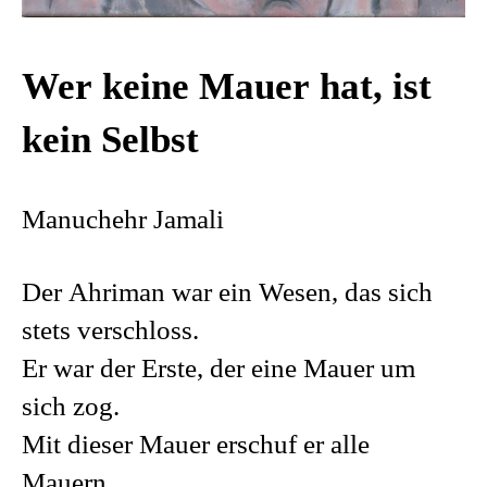
Wer keine Mauer hat, ist
kein Selbst
Manuchehr Jamali
Der Ahriman war ein Wesen, das sich
stets verschloss.
Er war der Erste, der eine Mauer um
sich zog.
Mit dieser Mauer erschuf er alle
Mauern.