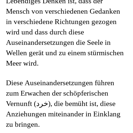
Lebendiges Denken ist, dass der
Mensch von verschiedenen Gedanken
in verschiedene Richtungen gezogen
wird und dass durch diese
Auseinandersetzungen die Seele in
Wellen gerät und zu einem stürmischen
Meer wird.
Diese Auseinandersetzungen führen
zum Erwachen der schöpferischen
Vernunft (خرد), die bemüht ist, diese
Anziehungen miteinander in Einklang
zu bringen.