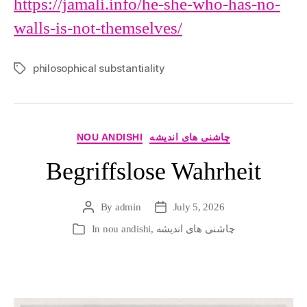
https://jamali.info/he-she-who-has-no-
walls-is-not-themselves/
philosophical substantiality
Tags
Categories
NOU ANDISHI
چاشنی های اندیشه
Begriffslose Wahrheit
By
admin
July 5, 2026
Post
Post
author
date
In
nou andishi
,
چاشنی های اندیشه
Categories