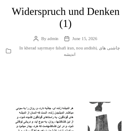
Widerspruch und Denken
(1)
By
admin
June 15, 2026
Post
Post
author
date
In
kherad sayrmaye falsafi iran
,
nou andishi
,
چاشنی های
Categories
اندیشه