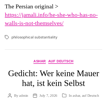
The Persian original >
https://jamali.info/he-she-who-has-no-
walls-is-not-themselves/
philosophical substantiality
Tags
Categories
ASHAR
AUF DEUTSCH
Gedicht: Wer keine Mauer
hat, ist kein Selbst
By
admin
July 7, 2026
In
ashar
,
auf Deutsch
Post
Post
Categories
author
date