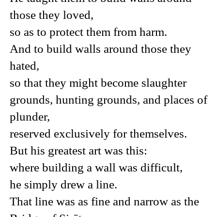
those they loved,
so as to protect them from harm.
And to build walls around those they
hated,
so that they might become slaughter
grounds, hunting grounds, and places of
plunder,
reserved exclusively for themselves.
But his greatest art was this:
where building a wall was difficult,
he simply drew a line.
That line was as fine and narrow as the