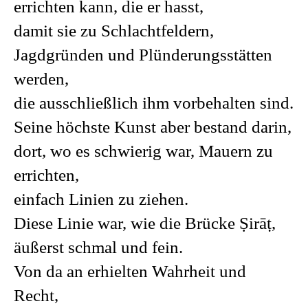
errichten kann, die er hasst,
damit sie zu Schlachtfeldern,
Jagdgründen und Plünderungsstätten
werden,
die ausschließlich ihm vorbehalten sind.
Seine höchste Kunst aber bestand darin,
dort, wo es schwierig war, Mauern zu
errichten,
einfach Linien zu ziehen.
Diese Linie war, wie die Brücke Ṣirāṭ,
äußerst schmal und fein.
Von da an erhielten Wahrheit und
Recht,