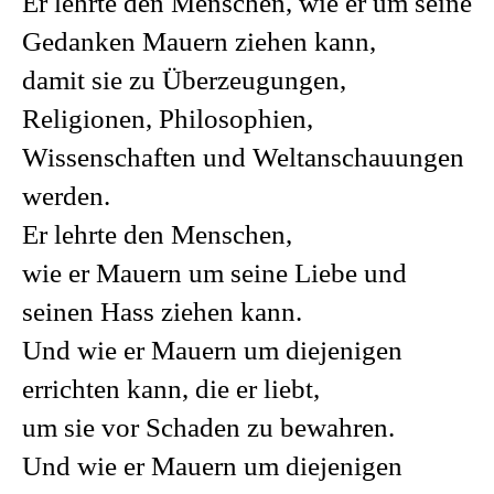
Er lehrte den Menschen, wie er um seine
Gedanken Mauern ziehen kann,
damit sie zu Überzeugungen,
Religionen, Philosophien,
Wissenschaften und Weltanschauungen
werden.
Er lehrte den Menschen,
wie er Mauern um seine Liebe und
seinen Hass ziehen kann.
Und wie er Mauern um diejenigen
errichten kann, die er liebt,
um sie vor Schaden zu bewahren.
Und wie er Mauern um diejenigen