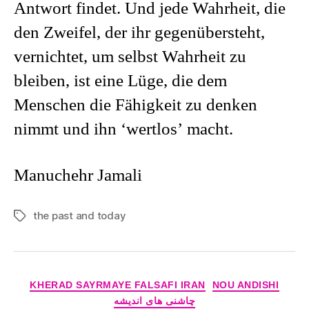
Antwort findet. Und jede Wahrheit, die
den Zweifel, der ihr gegenübersteht,
vernichtet, um selbst Wahrheit zu
bleiben, ist eine Lüge, die dem
Menschen die Fähigkeit zu denken
nimmt und ihn ‘wertlos’ macht.
Manuchehr Jamali
the past and today
Tags
Categories
KHERAD SAYRMAYE FALSAFI IRAN
NOU ANDISHI
چاشنی های اندیشه