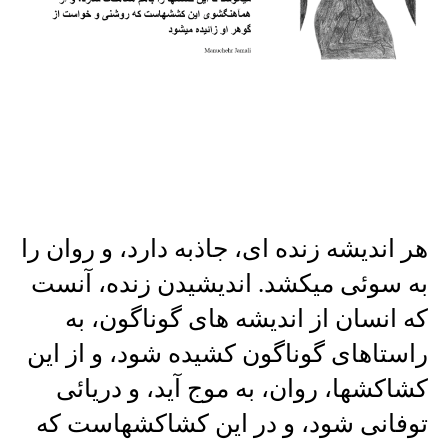
هر اندیشه زنده ای، جاذبه دارد، و روان را
به سوئی میکشد. اندیشیدن زنده، آنست
که انسان از اندیشه های گوناگون، به
راستاهای گوناگون کشیده شود، و از این
کشاکشها، روان، به موج آید، و دریائی
توفانی شود، و در این کشاکشهاست که