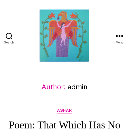
Search
Menu
Manuchehr
Jamali
Author:
admin
Categories
ASHAR
Poem: That Which Has No