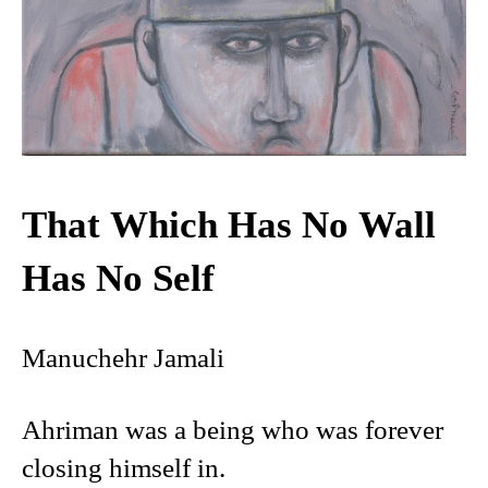
That Which Has No Wall
Has No Self
Manuchehr Jamali
Ahriman was a being who was forever
closing himself in.