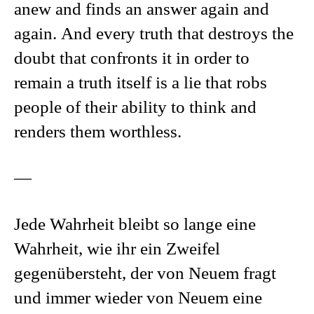
anew and finds an answer again and
again. And every truth that destroys the
doubt that confronts it in order to
remain a truth itself is a lie that robs
people of their ability to think and
renders them worthless.
—
Jede Wahrheit bleibt so lange eine
Wahrheit, wie ihr ein Zweifel
gegenübersteht, der von Neuem fragt
und immer wieder von Neuem eine