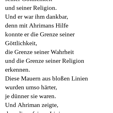
und seiner Religion.
Und er war ihm dankbar,
denn mit Ahrimans Hilfe
konnte er die Grenze seiner
Göttlichkeit,
die Grenze seiner Wahrheit
und die Grenze seiner Religion
erkennen.
Diese Mauern aus bloßen Linien
wurden umso härter,
je dünner sie waren.
Und Ahriman zeigte,