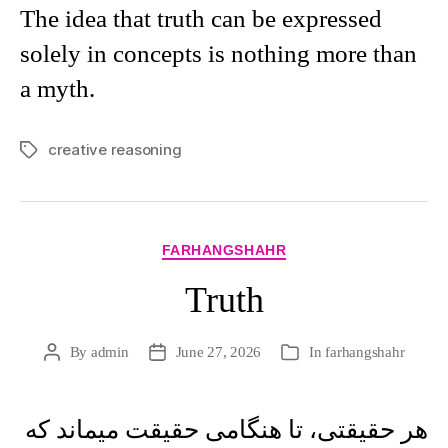
The idea that truth can be expressed
solely in concepts is nothing more than
a myth.
creative reasoning
Tags
Categories
FARHANGSHAHR
Truth
By
admin
June 27, 2026
In
farhangshahr
Post
Post
Categories
author
date
هر حقيقتی، تا هنگامی حقيقت ميماند که