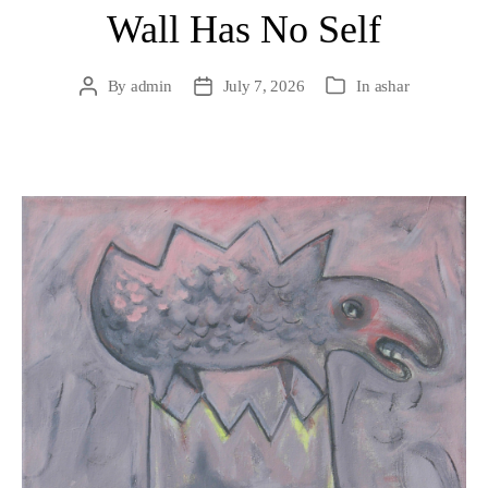
Wall Has No Self
By
admin
July 7, 2026
In
ashar
Post
Post
Categories
author
date