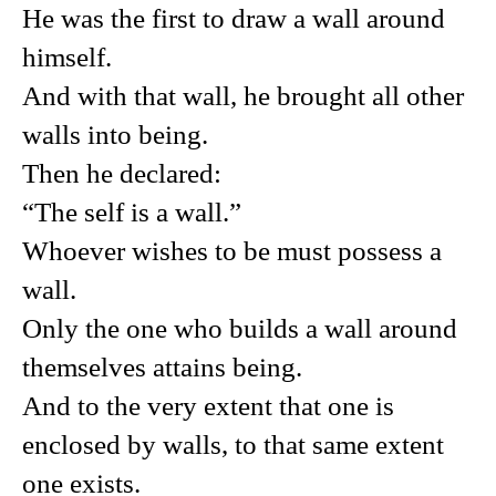
He was the first to draw a wall around
himself.
And with that wall, he brought all other
walls into being.
Then he declared:
“The self is a wall.”
Whoever wishes to be must possess a
wall.
Only the one who builds a wall around
themselves attains being.
And to the very extent that one is
enclosed by walls, to that same extent
one exists.