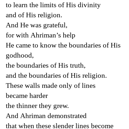
to learn the limits of His divinity
and of His religion.
And He was grateful,
for with Ahriman’s help
He came to know the boundaries of His
godhood,
the boundaries of His truth,
and the boundaries of His religion.
These walls made only of lines
became harder
the thinner they grew.
And Ahriman demonstrated
that when these slender lines become