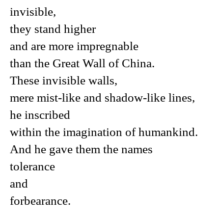
invisible,
they stand higher
and are more impregnable
than the Great Wall of China.
These invisible walls,
mere mist-like and shadow-like lines,
he inscribed
within the imagination of humankind.
And he gave them the names
tolerance
and
forbearance.