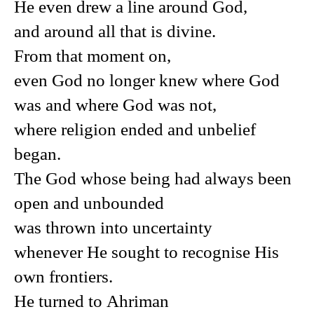
He even drew a line around God,
and around all that is divine.
From that moment on,
even God no longer knew where God
was and where God was not,
where religion ended and unbelief
began.
The God whose being had always been
open and unbounded
was thrown into uncertainty
whenever He sought to recognise His
own frontiers.
He turned to Ahriman