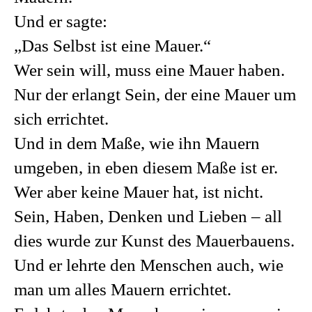
Und er sagte:
„Das Selbst ist eine Mauer.“
Wer sein will, muss eine Mauer haben.
Nur der erlangt Sein, der eine Mauer um
sich errichtet.
Und in dem Maße, wie ihn Mauern
umgeben, in eben diesem Maße ist er.
Wer aber keine Mauer hat, ist nicht.
Sein, Haben, Denken und Lieben – all
dies wurde zur Kunst des Mauerbauens.
Und er lehrte den Menschen auch, wie
man um alles Mauern errichtet.