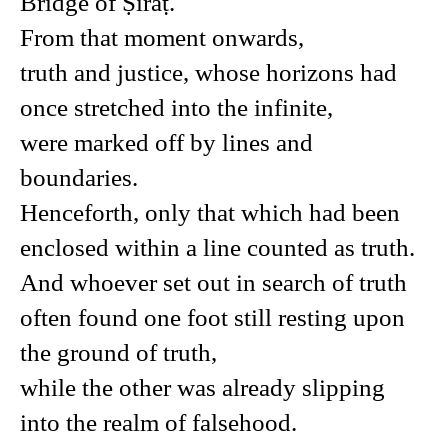
Bridge of Ṣirāṭ.
From that moment onwards,
truth and justice, whose horizons had
once stretched into the infinite,
were marked off by lines and
boundaries.
Henceforth, only that which had been
enclosed within a line counted as truth.
And whoever set out in search of truth
often found one foot still resting upon
the ground of truth,
while the other was already slipping
into the realm of falsehood.