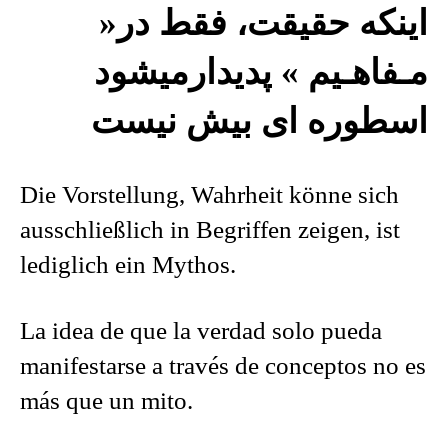
اينکه حقيقت، فقط در«
مـفاهـيم » پديدارميشود
اسطوره ای بيش نيست
Die Vorstellung, Wahrheit könne sich
ausschließlich in Begriffen zeigen, ist
lediglich ein Mythos.
La idea de que la verdad solo pueda
manifestarse a través de conceptos no es
más que un mito.