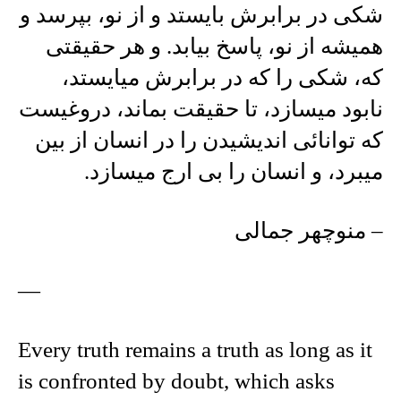
شکی در برابرش بايستد و از نو، بپرسد و
هميشه از نو، پاسخ بيابد. و هر حقيقتی
که، شکی را که در برابرش ميايستد،
نابود ميسازد، تا حقيقت بماند، دروغيست
که توانائی انديشيدن را در انسان از بين
ميبرد، و انسان را بی ارج ميسازد.
– منوچهر جمالی
—
Every truth remains a truth as long as it
is confronted by doubt, which asks