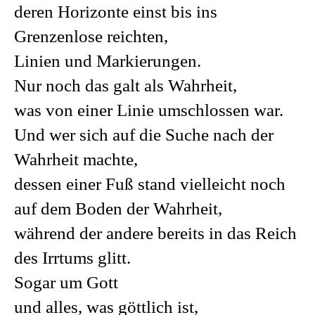
deren Horizonte einst bis ins
Grenzenlose reichten,
Linien und Markierungen.
Nur noch das galt als Wahrheit,
was von einer Linie umschlossen war.
Und wer sich auf die Suche nach der
Wahrheit machte,
dessen einer Fuß stand vielleicht noch
auf dem Boden der Wahrheit,
während der andere bereits in das Reich
des Irrtums glitt.
Sogar um Gott
und alles, was göttlich ist,