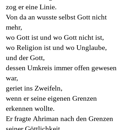
zog er eine Linie.
Von da an wusste selbst Gott nicht
mehr,
wo Gott ist und wo Gott nicht ist,
wo Religion ist und wo Unglaube,
und der Gott,
dessen Umkreis immer offen gewesen
war,
geriet ins Zweifeln,
wenn er seine eigenen Grenzen
erkennen wollte.
Er fragte Ahriman nach den Grenzen
seiner Göttlichkeit