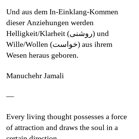
Und aus dem In-Einklang-Kommen
dieser Anziehungen werden
Helligkeit/Klarheit (روشنی) und
Wille/Wollen (خواست) aus ihrem
Wesen heraus geboren.
Manuchehr Jamali
—
Every living thought possesses a force
of attraction and draws the soul in a
certain direction.