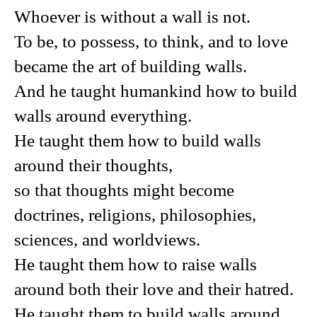
Whoever is without a wall is not.
To be, to possess, to think, and to love
became the art of building walls.
And he taught humankind how to build
walls around everything.
He taught them how to build walls
around their thoughts,
so that thoughts might become
doctrines, religions, philosophies,
sciences, and worldviews.
He taught them how to raise walls
around both their love and their hatred.
He taught them to build walls around