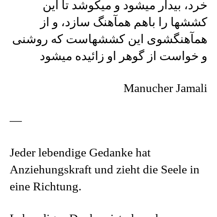
خرد، بیدار میشود و میکوشد تا این
کششها را باهم همآهنگ سازد، و از
همآهنگشوی این کششهاست که روشنی
و خواست از گوهر او زائیده میشود
Manucher Jamali
—
Jeder lebendige Gedanke hat
Anziehungskraft und zieht die Seele in
eine Richtung.