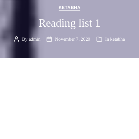
Categories
KETABHA
Reading list 1
By
admin
November 7, 2020
In
ketabha
Post
Post
Categories
author
date
بسوی حکومت فرهنگی