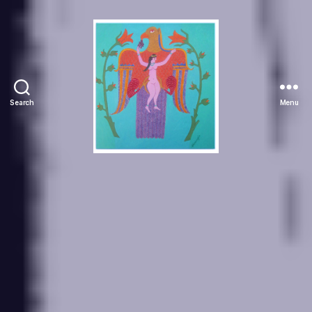
Search
Menu
Manuchehr
Jamali